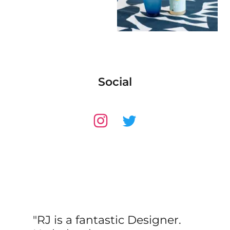
Social
"RJ is a fantastic Designer.