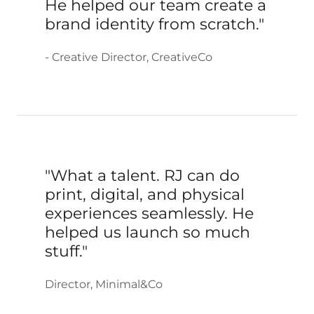
He helped our team create a
brand identity from scratch."
- Creative Director, CreativeCo
"What a talent. RJ can do
print, digital, and physical
experiences seamlessly. He
helped us launch so much
stuff."
Director, Minimal&Co