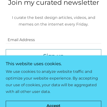
Join my curated newsletter
I curate the best design articles, videos, and
memes on the internet every Friday.
Email Address
Sign up
This website uses cookies.
We use cookies to analyze website traffic and
optimize your website experience. By accepting
our use of cookies, your data will be aggregated
Copyright © 2023 333 Design Studio - All Rights
with all other user data.
Reserved.
Powered by
GoDaddy
Accept