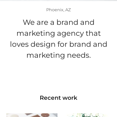
Phoenix, AZ
We are a brand and
marketing agency that
loves design for brand and
marketing needs.
Recent work