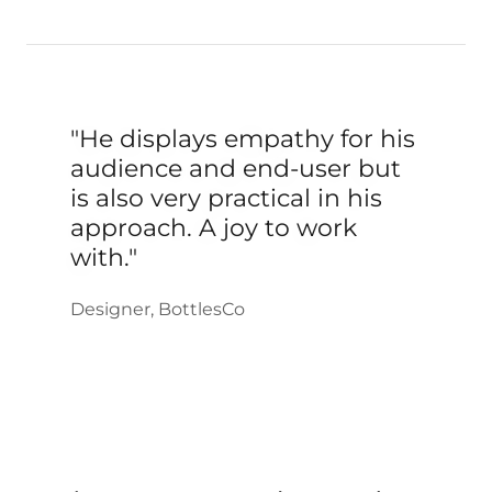
"He displays empathy for his
audience and end-user but
is also very practical in his
approach. A joy to work
with."
Designer, BottlesCo